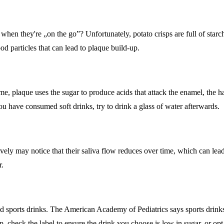
 when they're „on the go”? Unfortunately, potato crisps are full of starc
ood particles that can lead to plaque build-up.
e, plaque uses the sugar to produce acids that attack the enamel, the ha
you have consumed soft drinks, try to drink a glass of water afterwards.
y may notice that their saliva flow reduces over time, which can lead 
r.
and sports drinks. The American Academy of Pediatrics says sports drink
p, check the label to ensure the drink you choose is low in sugar, or opt