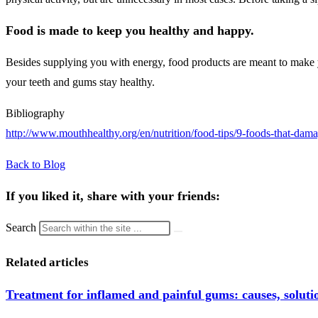
Food is made to keep you healthy and happy.
Besides supplying you with energy, food products are meant to make yo
your teeth and gums stay healthy.
Bibliography
http://www.mouthhealthy.org/en/nutrition/food-tips/9-foods-that-dama
Back to Blog
If you liked it, share with your friends:
Search
Related articles
Treatment for inflamed and painful gums: causes, solutio