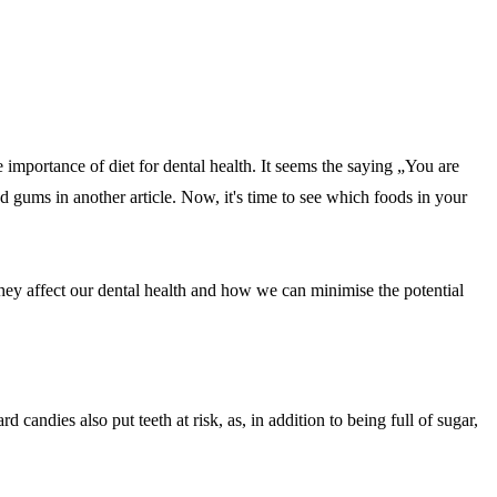
 importance of diet for dental health. It seems the saying „You are
d gums in another article. Now, it's time to see which foods in your
they affect our dental health and how we can minimise the potential
andies also put teeth at risk, as, in addition to being full of sugar,