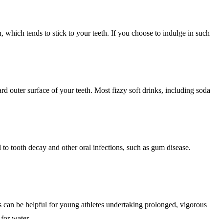
h, which tends to stick to your teeth. If you choose to indulge in such
rd outer surface of your teeth. Most fizzy soft drinks, including soda
to tooth decay and other oral infections, such as gum disease.
s can be helpful for young athletes undertaking prolonged, vigorous
 for water.