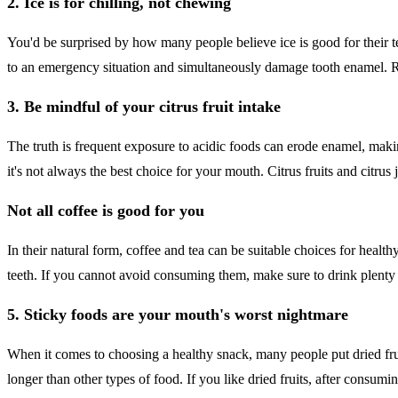
2. Ice is for chilling, not chewing
You'd be surprised by how many people believe ice is good for their te
to an emergency situation and simultaneously damage tooth enamel. Re
3. Be mindful of your citrus fruit intake
The truth is frequent exposure to acidic foods can erode enamel, makin
it's not always the best choice for your mouth. Citrus fruits and citrus
Not all coffee is good for you
In their natural form, coffee and tea can be suitable choices for healt
teeth. If you cannot avoid consuming them, make sure to drink plenty
5. Sticky foods are your mouth's worst nightmare
When it comes to choosing a healthy snack, many people put dried fruits
longer than other types of food. If you like dried fruits, after consumi