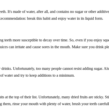
eth. It's made of water, after all, and contains no sugar or other addit
commendation: break this habit and enjoy water in its liquid form.
g teeth more susceptible to decay over time. So, even if you enjoy sque
 juices can irritate and cause sores in the mouth. Make sure you drink pl
hy drinks. Unfortunately, too many people cannot resist adding sugar. Als
 of water and try to keep additions to a minimum.
 at the top of their list. Unfortunately, many dried fruits are sticky. S
ng them, rinse your mouth with plenty of water, brush your teeth carefull