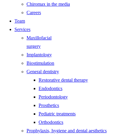
Chiromax in the media
Careers
Team
Services
Maxillofacial
surgery
Implantology
Biostimulation
General dentistry
Restorative dental therapy
Endodontics
Periodontology
Prosthetics
Pediatric treatments
Orthodontics
Prophylaxis, hygiene and dental aesthetics