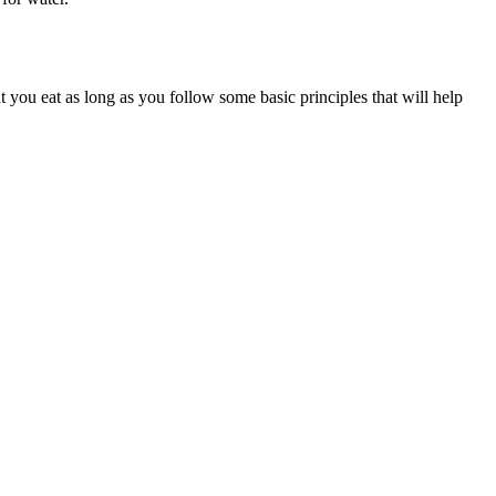
you eat as long as you follow some basic principles that will help