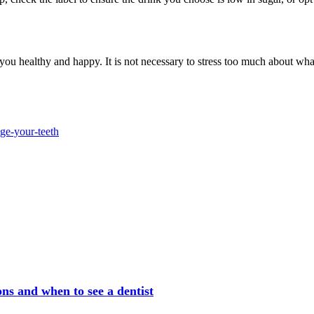
u healthy and happy. It is not necessary to stress too much about what 
ge-your-teeth
ns and when to see a dentist