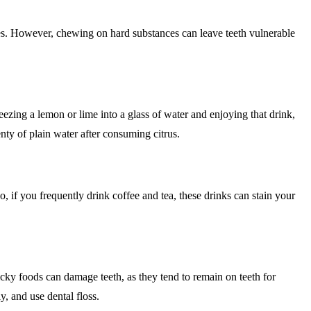
ives. However, chewing on hard substances can leave teeth vulnerable
ezing a lemon or lime into a glass of water and enjoying that drink,
enty of plain water after consuming citrus.
o, if you frequently drink coffee and tea, these drinks can stain your
ticky foods can damage teeth, as they tend to remain on teeth for
y, and use dental floss.