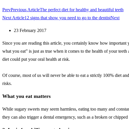
Prev
Previous Article
The perfect diet for healthy and beautiful teeth
Next Article
12 signs that show you need to go to the dentist
Next
23 February 2017
Since you are reading this article, you certainly know how important y
what you eat” is just as true when it comes to the health of your teet
diet could put your oral health at risk.
Of course, most of us will never be able to eat a strictly 100% diet a
risks.
What you eat matters
While sugary sweets may seem harmless, eating too many and constantly 
they can also trigger a dental emergency, such as a broken or chipped 