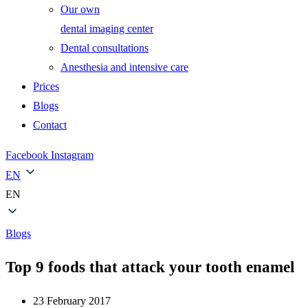
Our own
dental imaging center
Dental consultations
Anesthesia and intensive care
Prices
Blogs
Contact
Facebook
Instagram
EN
EN
Blogs
Top 9 foods that attack your tooth enamel
23 February 2017