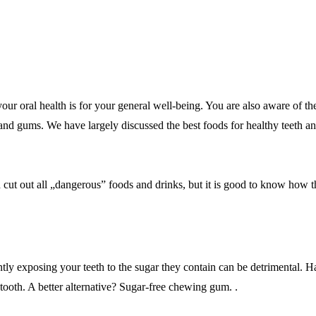
our oral health is for your general well-being. You are also aware of the
h and gums. We have largely discussed the best foods for healthy teeth an
nd cut out all „dangerous” foods and drinks, but it is good to know how 
exposing your teeth to the sugar they contain can be detrimental. Hard c
tooth. A better alternative? Sugar-free chewing gum. .