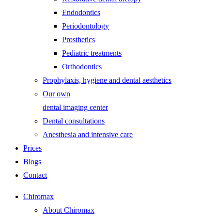
Endodontics
Periodontology
Prosthetics
Pediatric treatments
Orthodontics
Prophylaxis, hygiene and dental aesthetics
Our own
dental imaging center
Dental consultations
Anesthesia and intensive care
Prices
Blogs
Contact
Chiromax
About Chiromax