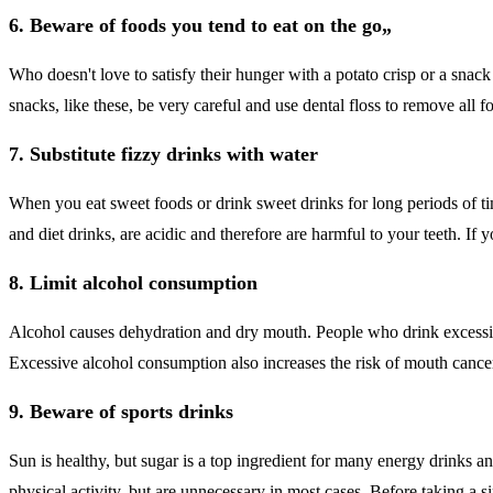
6. Beware of foods you tend to eat on the go„
Who doesn't love to satisfy their hunger with a potato crisp or a snack
snacks, like these, be very careful and use dental floss to remove all f
7. Substitute fizzy drinks with water
When you eat sweet foods or drink sweet drinks for long periods of tim
and diet drinks, are acidic and therefore are harmful to your teeth. If 
8. Limit alcohol consumption
Alcohol causes dehydration and dry mouth. People who drink excessivel
Excessive alcohol consumption also increases the risk of mouth cance
9. Beware of sports drinks
Sun is healthy, but sugar is a top ingredient for many energy drinks 
physical activity, but are unnecessary in most cases. Before taking a si