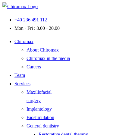
Skip
to
+40 236 491 112
content
Mon - Fri : 8.00 - 20.00
Chiromax
About Chiromax
Chiromax in the media
Careers
Team
Services
Maxillofacial
surgery
Implantology
Biostimulation
General dentistry
Restorative dental therapy