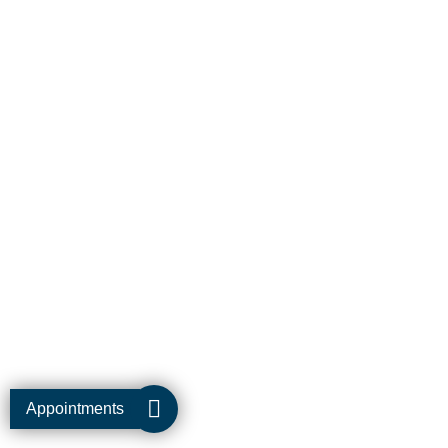
Appointments