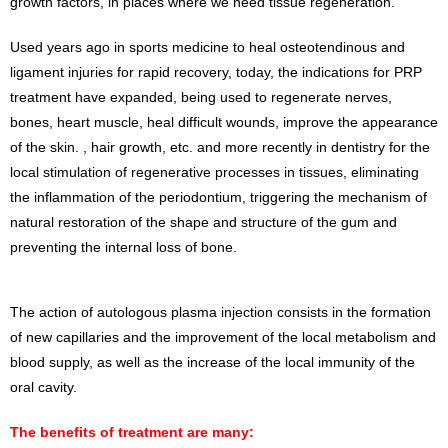
growth factors, in places where we need tissue regeneration.
Used years ago in sports medicine to heal osteotendinous and
ligament injuries for rapid recovery, today, the indications for PRP
treatment have expanded, being used to regenerate nerves,
bones, heart muscle, heal difficult wounds, improve the appearance
of the skin. , hair growth, etc. and more recently in dentistry for the
local stimulation of regenerative processes in tissues, eliminating
the inflammation of the periodontium, triggering the mechanism of
natural restoration of the shape and structure of the gum and
preventing the internal loss of bone.
The action of autologous plasma injection consists in the formation
of new capillaries and the improvement of the local metabolism and
blood supply, as well as the increase of the local immunity of the
oral cavity.
The benefits of treatment are many: