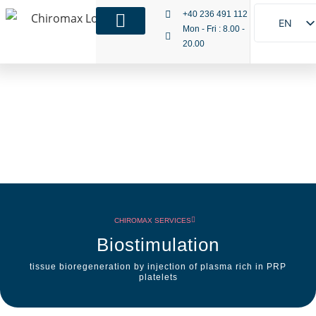
+40 236 491 112
EN
Mon - Fri : 8.00 -
20.00
RO
IT
CHIROMAX SERVICES
Biostimulation
tissue bioregeneration by injection of plasma rich in PRP
platelets