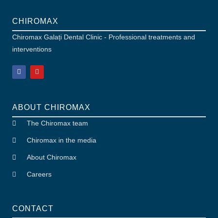
CHIROMAX
Chiromax Galați Dental Clinic - Professional treatments and
interventions
ABOUT CHIROMAX
The Chiromax team
Chiromax in the media
About Chiromax
Careers
CONTACT