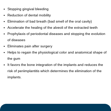
Stopping gingival bleeding
Reduction of dental mobility
Elimination of bad breath (bad smell of the oral cavity)
Accelerate the healing of the alveoli of the extracted teeth
Prophylaxis of periodontal diseases and stopping the evolution
of diseases
Eliminates pain after surgery
Helps to regain the physiological color and anatomical shape of
the gum
It favors the bone integration of the implants and reduces the
risk of periimplantitis which determines the elimination of the
implants.