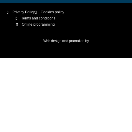
Privacy Policy
Cookies policy
Terms and conditions
Online programming
Web design and promotion by