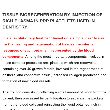
TISSUE BIOREGENERATION BY INJECTION OF
RICH PLASMA IN PRP PLATELETS USED IN
DENTISTRY
It is a revolutionary treatment based on a simple idea: to use
for the healing and regeneration of tissues the internal
resources of each organism, represented by the blood
components.
Among the most important components involved in
these complex processes are: platelets which are reservoirs
containing over 40 growth factors, involved in the regeneration of
epithelial and connective tissue, increased collagen production, the
formation of new blood vessels.
The method consists in collecting a small amount of blood from the
patient, then processed by centrifugation to separate the packets
from other blood cells and reinjecting the liquid obtained, rich in