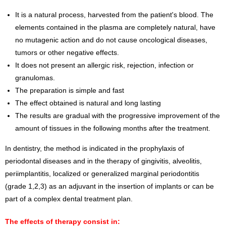
It is a natural process, harvested from the patient's blood. The
elements contained in the plasma are completely natural, have
no mutagenic action and do not cause oncological diseases,
tumors or other negative effects.
It does not present an allergic risk, rejection, infection or
granulomas.
The preparation is simple and fast
The effect obtained is natural and long lasting
The results are gradual with the progressive improvement of the
amount of tissues in the following months after the treatment.
In dentistry, the method is indicated in the prophylaxis of
periodontal diseases and in the therapy of gingivitis, alveolitis,
periimplantitis, localized or generalized marginal periodontitis
(grade 1,2,3) as an adjuvant in the insertion of implants or can be
part of a complex dental treatment plan.
The effects of therapy consist in: