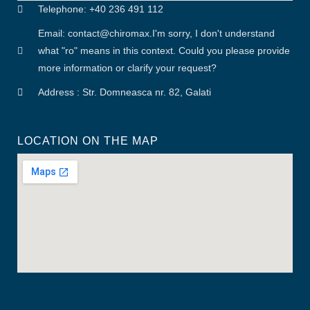
Telephone: +40 236 491 112
Email: contact
@
chiromax
.
I'm sorry, I don't understand
what "ro" means in this context. Could you please provide
more information or clarify your request?
Address : Str. Domneasca nr. 82, Galati
LOCATION ON THE MAP