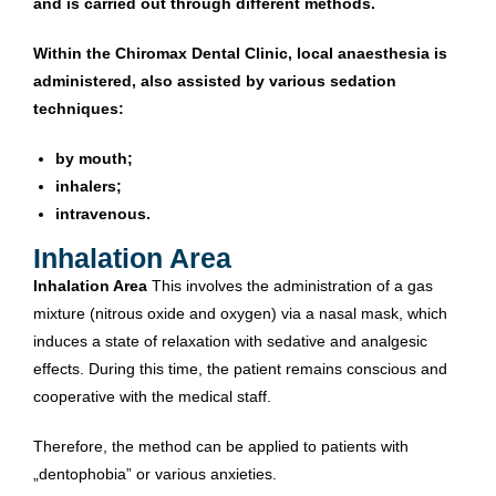
and is carried out through different methods.
Within the Chiromax Dental Clinic, local anaesthesia is
administered, also assisted by various sedation
techniques:
by mouth;
inhalers;
intravenous.
Inhalation Area
Inhalation Area
This involves the administration of a gas
mixture (nitrous oxide and oxygen) via a nasal mask, which
induces a state of relaxation with sedative and analgesic
effects. During this time, the patient remains conscious and
cooperative with the medical staff.
Therefore, the method can be applied to patients with
„dentophobia” or various anxieties.