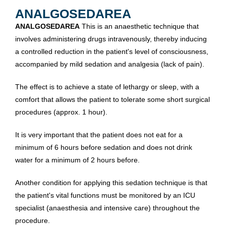
ANALGOSEDAREA
ANALGOSEDAREA
This is an anaesthetic technique that
involves administering drugs intravenously, thereby inducing
a controlled reduction in the patient's level of consciousness,
accompanied by mild sedation and analgesia (lack of pain).
The effect is to achieve a state of lethargy or sleep, with a
comfort that allows the patient to tolerate some short surgical
procedures (approx. 1 hour).
It is very important that the patient does not eat for a
minimum of 6 hours before sedation and does not drink
water for a minimum of 2 hours before.
Another condition for applying this sedation technique is that
the patient's vital functions must be monitored by an ICU
specialist (anaesthesia and intensive care) throughout the
procedure.