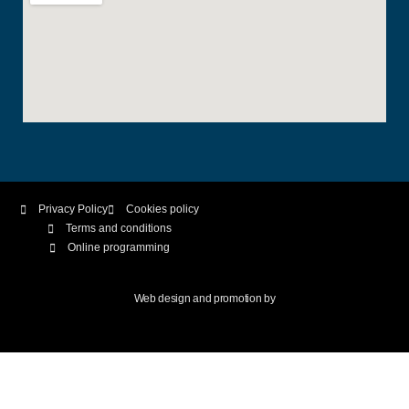
Privacy Policy
Cookies policy
Terms and conditions
Online programming
Web design and promotion by