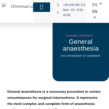
EN
+40 236 491 112
Mon - Fri : 8.00 -
EN
20.00
CHIROMAX SERVICES
General
anaesthesia
via inhalation or sedation
General anaesthesia is a necessary procedure in certain
circumstances for surgical interventions. It represents
the most complex and complete form of anaesthesia