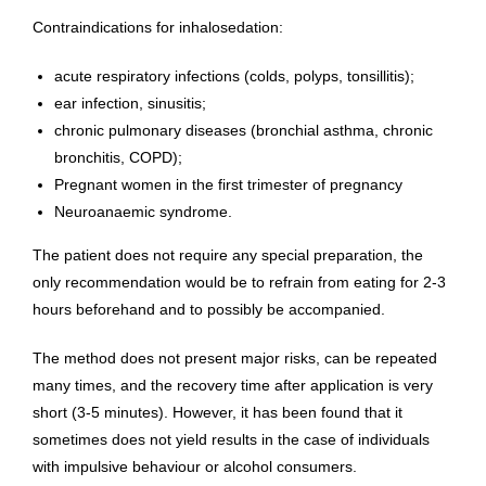
Contraindications for inhalosedation:
acute respiratory infections (colds, polyps, tonsillitis);
ear infection, sinusitis;
chronic pulmonary diseases (bronchial asthma, chronic
bronchitis, COPD);
Pregnant women in the first trimester of pregnancy
Neuroanaemic syndrome.
The patient does not require any special preparation, the
only recommendation would be to refrain from eating for 2-3
hours beforehand and to possibly be accompanied.
The method does not present major risks, can be repeated
many times, and the recovery time after application is very
short (3-5 minutes). However, it has been found that it
sometimes does not yield results in the case of individuals
with impulsive behaviour or alcohol consumers.