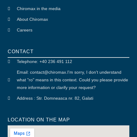
Chiromax in the media
About Chiromax
Careers
CONTACT
Telephone: +40 236 491 112
Email: contact
@
chiromax
.
I'm sorry, I don't understand
what "ro" means in this context. Could you please provide
more information or clarify your request?
Address : Str. Domneasca nr. 82, Galati
LOCATION ON THE MAP