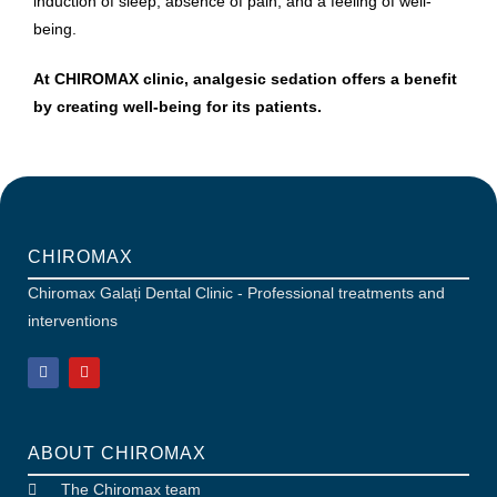
induction of sleep, absence of pain, and a feeling of well-
being.
At CHIROMAX clinic, analgesic sedation offers a benefit
by creating well-being for its patients.
CHIROMAX
Chiromax Galați Dental Clinic - Professional treatments and
interventions
ABOUT CHIROMAX
The Chiromax team