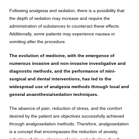
Following analgesia and sedation, there is a possibility that
the depth of sedation may increase and require the
administration of substances to counteract these effects.
Additionally, some patients may experience nausea or
vomiting after the procedure.
The evolution of medicine, with the emergence of
numerous invasive and non-invasive investigative and
diagnostic methods, and the performance of mini-
surgical and dental interventions, has led to the
widespread use of analgesia methods through local and
general anaesthesia/sedation techniques.
The absence of pain, reduction of stress, and the comfort
desired by the patient are objectives successfully achieved
through analgosedation methods. Therefore, analgosedation
is a concept that encompasses the reduction of anxiety,