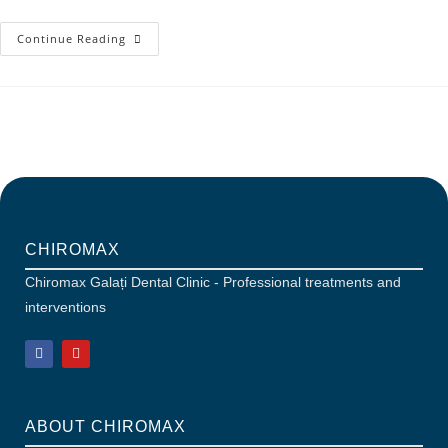
Continue Reading
CHIROMAX
Chiromax Galați Dental Clinic - Professional treatments and
interventions
ABOUT CHIROMAX