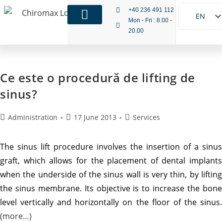
+40 236 491 112
EN
Mon - Fri : 8.00 -
20.00
RO
IT
Ce este o procedură de lifting de
sinus?
Administration
17 June 2013
Services
The sinus lift procedure involves the insertion of a sinus
graft, which allows for the placement of dental implants
when the underside of the sinus wall is very thin, by lifting
the sinus membrane. Its objective is to increase the bone
level vertically and horizontally on the floor of the sinus.
(more…)