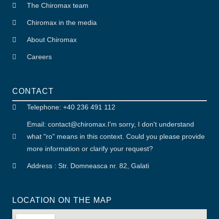
The Chiromax team
Chiromax in the media
About Chiromax
Careers
CONTACT
Telephone: +40 236 491 112
Email: contact
@
chiromax
.
I'm sorry, I don't understand
what "ro" means in this context. Could you please provide
more information or clarify your request?
Address : Str. Domneasca nr. 82, Galati
LOCATION ON THE MAP