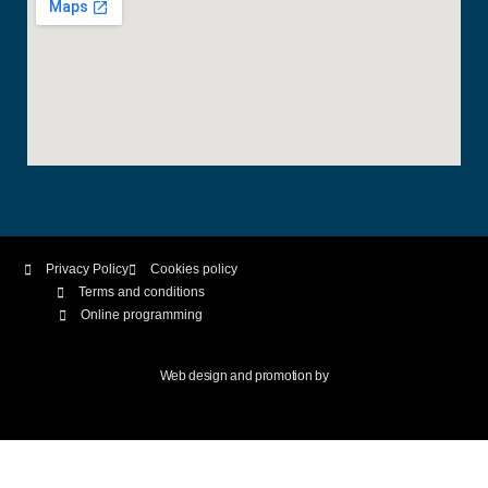
Privacy Policy
Cookies policy
Terms and conditions
Online programming
Web design and promotion by