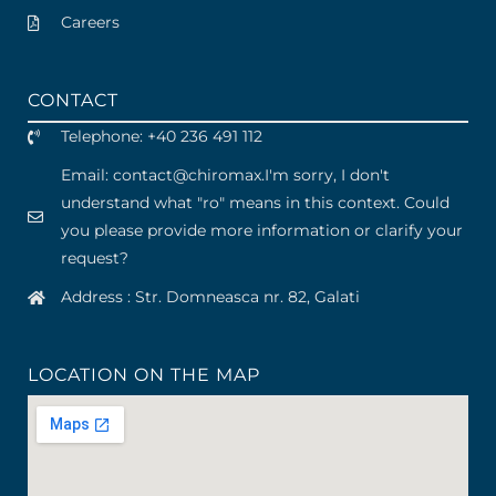
Careers
CONTACT
Telephone: +40 236 491 112
Email: contact
@
chiromax
.
I'm sorry, I don't
understand what "ro" means in this context. Could
you please provide more information or clarify your
request?
Address : Str. Domneasca nr. 82, Galati
LOCATION ON THE MAP