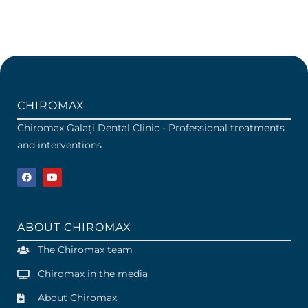
CHIROMAX
Chiromax Galați Dental Clinic - Professional treatments
and interventions
ABOUT CHIROMAX
The Chiromax team
Chiromax in the media
About Chiromax