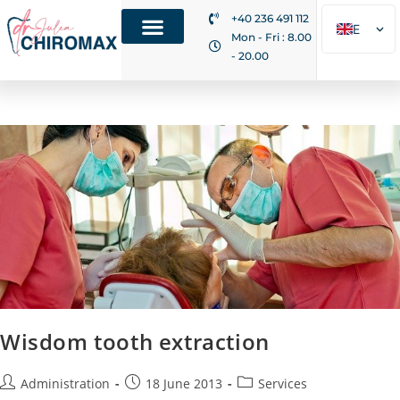
+40 236 491 112
EN
Mon - Fri : 8.00
- 20.00
RO
IT
Wisdom tooth extraction
Administration
18 June 2013
Services