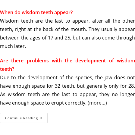
When do wisdom teeth appear?
Wisdom teeth are the last to appear, after all the other
teeth, right at the back of the mouth. They usually appear
between the ages of 17 and 25, but can also come through
much later.
Are there problems with the development of wisdom
teeth?
Due to the development of the species, the jaw does not
have enough space for 32 teeth, but generally only for 28.
As wisdom teeth are the last to appear, they no longer
have enough space to erupt correctly.
(more…)
Continue Reading