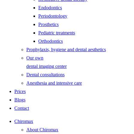
Endodontics
Periodontology
Prosthetics
Pediatric treatments
Orthodontics
Prophylaxis, hygiene and dental aesthetics
Our own
dental imaging center
Dental consultations
Anesthesia and intensive care
Prices
Blogs
Contact
Chiromax
About Chiromax