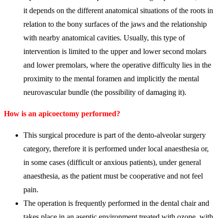
it depends on the different anatomical situations of the roots in
relation to the bony surfaces of the jaws and the relationship
with nearby anatomical cavities. Usually, this type of
intervention is limited to the upper and lower second molars
and lower premolars, where the operative difficulty lies in the
proximity to the mental foramen and implicitly the mental
neurovascular bundle (the possibility of damaging it).
How is an apicoectomy performed?
This surgical procedure is part of the dento-alveolar surgery
category, therefore it is performed under local anaesthesia or,
in some cases (difficult or anxious patients), under general
anaesthesia, as the patient must be cooperative and not feel
pain.
The operation is frequently performed in the dental chair and
takes place in an aseptic environment treated with ozone, with