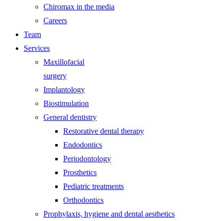
Chiromax in the media
Careers
Team
Services
Maxillofacial
surgery
Implantology
Biostimulation
General dentistry
Restorative dental therapy
Endodontics
Periodontology
Prosthetics
Pediatric treatments
Orthodontics
Prophylaxis, hygiene and dental aesthetics