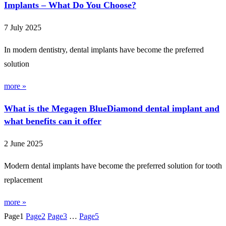
Implants – What Do You Choose?
7 July 2025
In modern dentistry, dental implants have become the preferred
solution
more »
What is the Megagen BlueDiamond dental implant and
what benefits can it offer
2 June 2025
Modern dental implants have become the preferred solution for tooth
replacement
more »
Page
1
Page
2
Page
3
…
Page
5