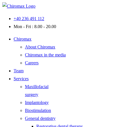
Skip
to
+40 236 491 112
content
Mon - Fri : 8.00 - 20.00
Chiromax
About Chiromax
Chiromax in the media
Careers
Team
Services
Maxillofacial
surgery
Implantology
Biostimulation
General dentistry
Restorative dental therapy