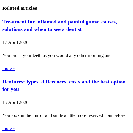
Related articles
Treatment for inflamed and painful gums: causes,
solutions and when to see a dentist
17 April 2026
You brush your teeth as you would any other morning and
more »
Dentures: types, differences, costs and the best option
for you
15 April 2026
You look in the mirror and smile a little more reserved than before
more »