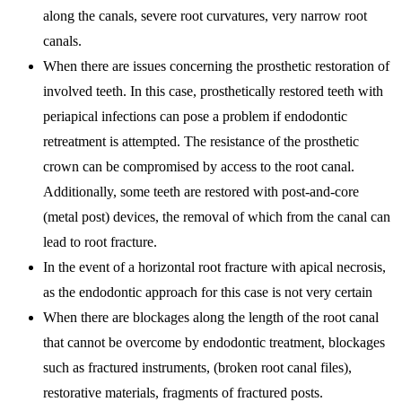
along the canals, severe root curvatures, very narrow root
canals.
When there are issues concerning the prosthetic restoration of
involved teeth. In this case, prosthetically restored teeth with
periapical infections can pose a problem if endodontic
retreatment is attempted. The resistance of the prosthetic
crown can be compromised by access to the root canal.
Additionally, some teeth are restored with post-and-core
(metal post) devices, the removal of which from the canal can
lead to root fracture.
In the event of a horizontal root fracture with apical necrosis,
as the endodontic approach for this case is not very certain
When there are blockages along the length of the root canal
that cannot be overcome by endodontic treatment, blockages
such as fractured instruments, (broken root canal files),
restorative materials, fragments of fractured posts.