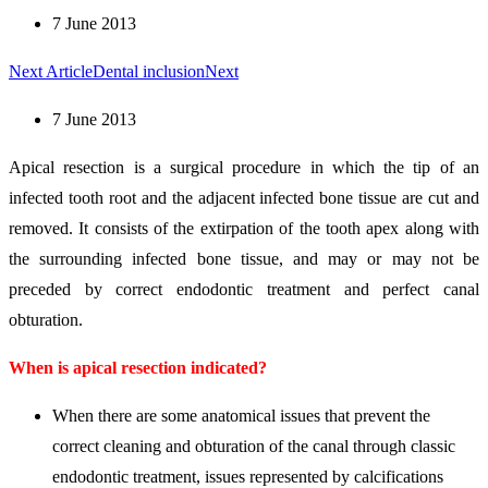
7 June 2013
Next Article
Dental inclusion
Next
7 June 2013
Apical resection is a surgical procedure in which the tip of an
infected tooth root and the adjacent infected bone tissue are cut and
removed. It consists of the extirpation of the tooth apex along with
the surrounding infected bone tissue, and may or may not be
preceded by correct endodontic treatment and perfect canal
obturation.
When is apical resection indicated?
When there are some anatomical issues that prevent the
correct cleaning and obturation of the canal through classic
endodontic treatment, issues represented by calcifications