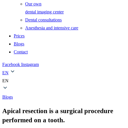
Our own
dental imaging center
Dental consultations
Anesthesia and intensive care
Prices
Blogs
Contact
Facebook
Instagram
EN
EN
Blogs
Apical resection is a surgical procedure
performed on a tooth.