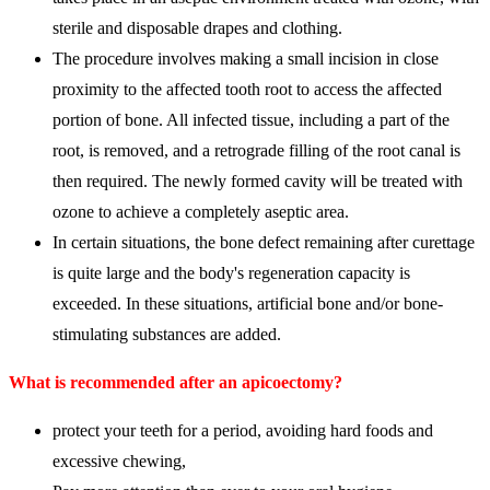
sterile and disposable drapes and clothing.
The procedure involves making a small incision in close
proximity to the affected tooth root to access the affected
portion of bone. All infected tissue, including a part of the
root, is removed, and a retrograde filling of the root canal is
then required. The newly formed cavity will be treated with
ozone to achieve a completely aseptic area.
In certain situations, the bone defect remaining after curettage
is quite large and the body's regeneration capacity is
exceeded. In these situations, artificial bone and/or bone-
stimulating substances are added.
What is recommended after an apicoectomy?
protect your teeth for a period, avoiding hard foods and
excessive chewing,