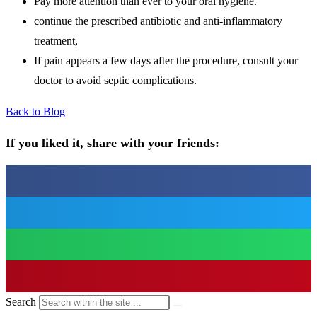
Pay more attention than ever to your oral hygiene.
continue the prescribed antibiotic and anti-inflammatory
treatment,
If pain appears a few days after the procedure, consult your
doctor to avoid septic complications.
Back to Blog
If you liked it, share with your friends:
Search