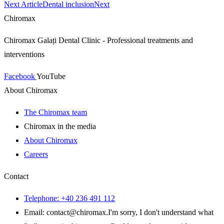
Next Article
Dental inclusion
Next
Chiromax
Chiromax Galați Dental Clinic - Professional treatments and
interventions
Facebook
YouTube
About Chiromax
The Chiromax team
Chiromax in the media
About Chiromax
Careers
Contact
Telephone: +40 236 491 112
Email: contact
@
chiromax
.
I'm sorry, I don't understand what