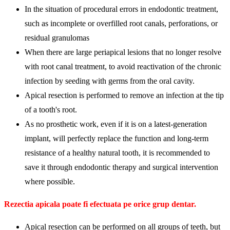
In the situation of procedural errors in endodontic treatment,
such as incomplete or overfilled root canals, perforations, or
residual granulomas
When there are large periapical lesions that no longer resolve
with root canal treatment, to avoid reactivation of the chronic
infection by seeding with germs from the oral cavity.
Apical resection is performed to remove an infection at the tip
of a tooth's root.
As no prosthetic work, even if it is on a latest-generation
implant, will perfectly replace the function and long-term
resistance of a healthy natural tooth, it is recommended to
save it through endodontic therapy and surgical intervention
where possible.
Rezectia apicala poate fi efectuata pe orice grup dentar.
Apical resection can be performed on all groups of teeth, but