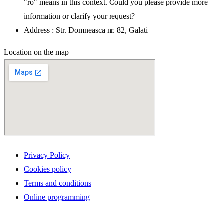
"ro" means in this context. Could you please provide more
information or clarify your request?
Address : Str. Domneasca nr. 82, Galati
Location on the map
Privacy Policy
Cookies policy
Terms and conditions
Online programming