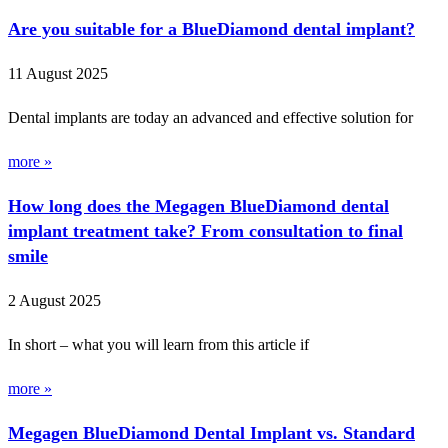
Are you suitable for a BlueDiamond dental implant?
11 August 2025
Dental implants are today an advanced and effective solution for
more »
How long does the Megagen BlueDiamond dental
implant treatment take? From consultation to final
smile
2 August 2025
In short – what you will learn from this article if
more »
Megagen BlueDiamond Dental Implant vs. Standard